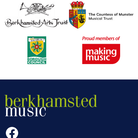
Facebook