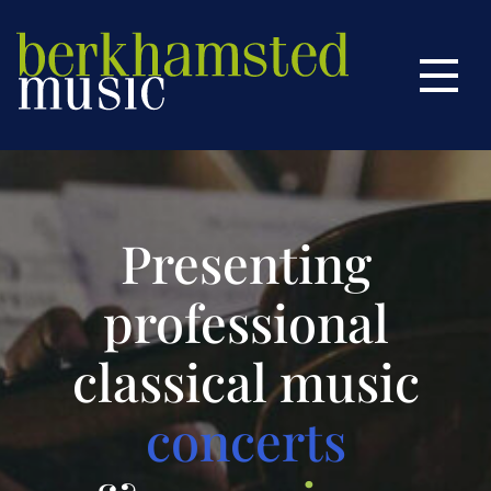
Home
Menu
Season
This Season
Next Season
Season Tickets
Presenting
About Us
professional
Past Concerts
classical music
More Music
concerts
Contact Us