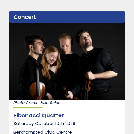
Concert
Photo Credit: Julia Bohle
Fibonacci Quartet
Saturday October 10th 2026
Berkhamsted Civic Centre