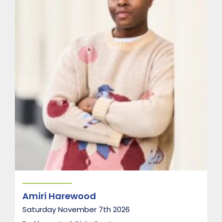
r
t
e
t
Amiri Harewood
Saturday November 7th 2026