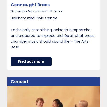
Connaught Brass
Saturday November 6th 2027
Berkhamsted Civic Centre
Technically astonishing, eclectic in repertoire,
and prepared to explode clichés of what brass
chamber music should sound like – The Arts
Desk
a
Find out more
b
o
u
t
Concert
C
o
n
n
a
u
g