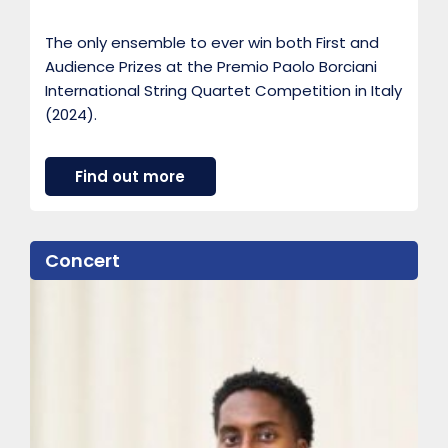
The only ensemble to ever win both First and
Audience Prizes at the Premio Paolo Borciani
International String Quartet Competition in Italy
(2024).
a
Find out more
b
o
u
t
Concert
F
i
b
o
n
a
c
c
i
Q
u
a