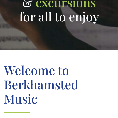
&
excursions
for all to enjoy
Welcome to
Berkhamsted
Music