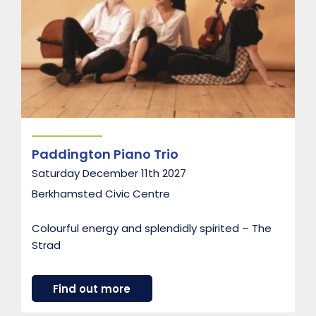
h
t
B
r
a
s
s
Paddington Piano Trio
Saturday December 11th 2027
Berkhamsted Civic Centre
Colourful energy and splendidly spirited – The
Strad
a
Find out more
b
o