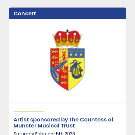
u
t
Concert
P
a
d
d
i
n
g
t
o
n
P
i
a
n
o
T
r
i
o
Artist sponsored by the Countess of
Munster Musical Trust
Saturday February 5th 2028