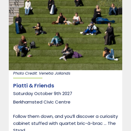
Photo Credit: Venetia Jollands
Piatti & Friends
Saturday October 9th 2027
Berkhamsted Civic Centre
Follow them down, and you’ll discover a curiosity
cabinet stuffed with quartet bric-à-brac … The
Strad