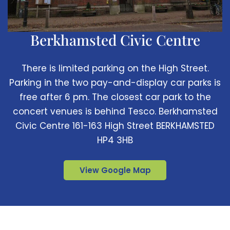
Berkhamsted Civic Centre
There is limited parking on the High Street.
Parking in the two pay-and-display car parks is
free after 6 pm. The closest car park to the
concert venues is behind Tesco. Berkhamsted
Civic Centre 161-163 High Street BERKHAMSTED
HP4 3HB
View Google Map