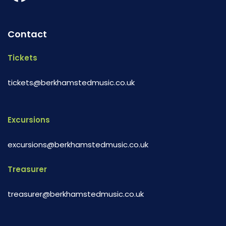
Contact
Tickets
tickets@berkhamstedmusic.co.uk
Excursions
excursions@berkhamstedmusic.co.uk
Treasurer
treasurer@berkhamstedmusic.co.uk