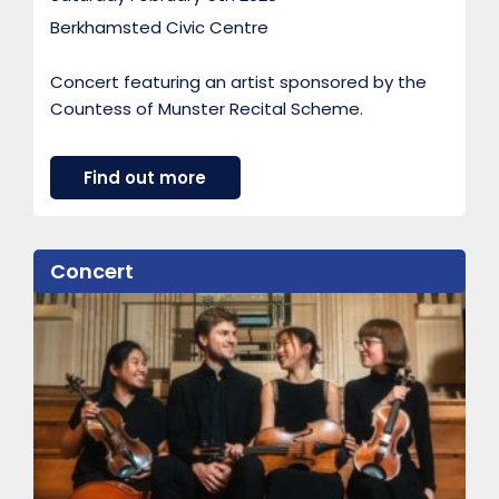
Berkhamsted Civic Centre
Concert featuring an artist sponsored by the
Countess of Munster Recital Scheme.
a
Find out more
b
o
u
t
Concert
A
r
t
i
s
t
s
p
o
n
s
o
r