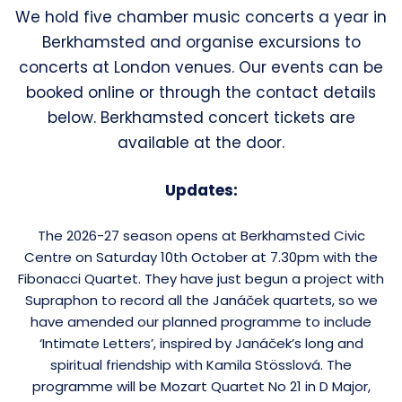
We hold five chamber music concerts a year in
Berkhamsted and organise excursions to
concerts at London venues. Our events can be
booked online or through the contact details
below. Berkhamsted concert tickets are
available at the door.
Updates:
The 2026-27 season opens at Berkhamsted Civic
Centre on Saturday 10th October at 7.30pm with the
Fibonacci Quartet. They have just begun a project with
Supraphon to record all the Janáček quartets, so we
have amended our planned programme to include
‘Intimate Letters’, inspired by Janáček’s long and
spiritual friendship with Kamila Stösslová. The
programme will be Mozart Quartet No 21 in D Major,