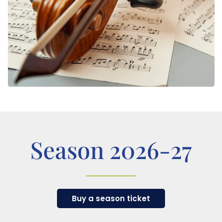
Season 2026-27
Buy a season ticket