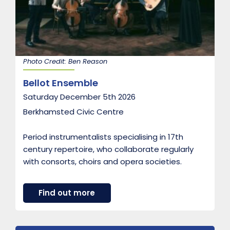
o
o
d
Photo Credit: Ben Reason
Bellot Ensemble
Saturday December 5th 2026
Berkhamsted Civic Centre
Period instrumentalists specialising in 17th
century repertoire, who collaborate regularly
with consorts, choirs and opera societies.
a
Find out more
b
o
u
t