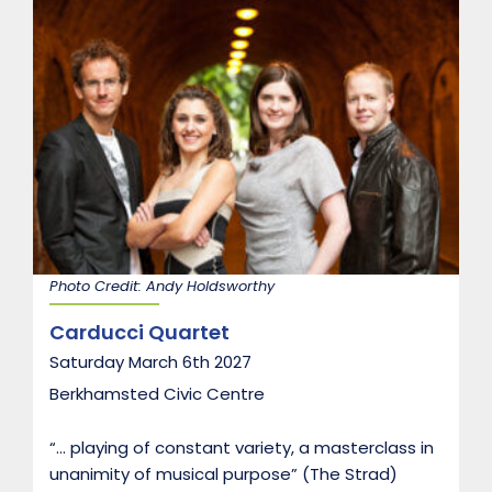
n
d
o
n
B
r
i
d
g
e
T
r
i
o
Photo Credit: Andy Holdsworthy
Carducci Quartet
Saturday March 6th 2027
Berkhamsted Civic Centre
“… playing of constant variety, a masterclass in
unanimity of musical purpose” (The Strad)