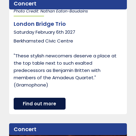
Concert
B
e
Photo Credit: Nathan Eaton-Baudains
l
l
London Bridge Trio
o
t
Saturday February 6th 2027
E
n
Berkhamsted Civic Centre
s
e
m
"These stylish newcomers deserve a place at
b
the top table next to such exalted
l
predecessors as Benjamin Britten with
e
members of the Amadeus Quartet."
(Gramophone)
a
Find out more
b
o
u
t
Concert
L
o