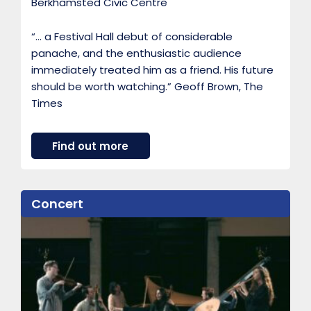
Berkhamsted Civic Centre
“… a Festival Hall debut of considerable
panache, and the enthusiastic audience
immediately treated him as a friend. His future
should be worth watching.” Geoff Brown, The
Times
a
Find out more
b
o
u
t
Concert
A
m
i
r
i
H
a
r
e
w