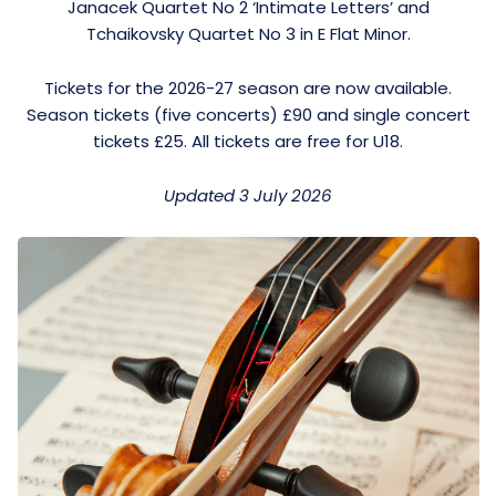
Janacek Quartet No 2 ‘Intimate Letters’ and
Tchaikovsky Quartet No 3 in E Flat Minor.
Tickets for the 2026-27 season are now available.
Season tickets (five concerts) £90 and single concert
tickets £25. All tickets are free for U18.
Updated 3 July 2026