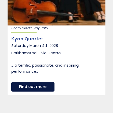
e
d
b
y
t
h
Photo Credit: Ray Palo
e
C
Kyan Quartet
o
u
Saturday March 4th 2028
n
t
Berkhamsted Civic Centre
e
s
s
… a terrific, passionate, and inspiring
o
performance…
f
M
u
n
a
Find out more
s
b
t
o
e
u
r
t
M
K
u
y