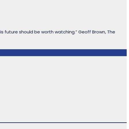
His future should be worth watching.” Geoff Brown, The