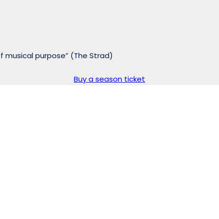
of musical purpose” (The Strad)
Buy a season ticket