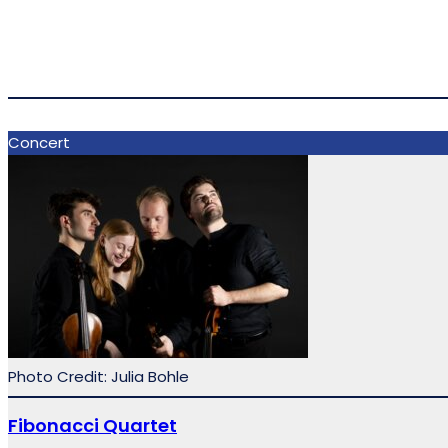
Concert
Photo Credit: Julia Bohle
Fibonacci Quartet