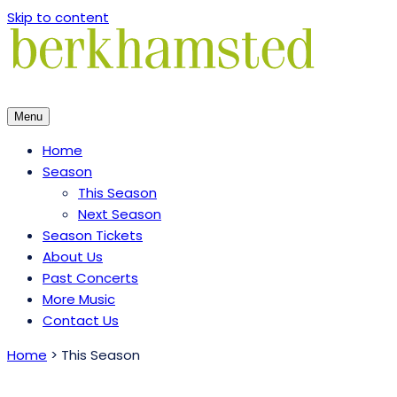
Skip to content
Menu
Home
Season
This Season
Next Season
Season Tickets
About Us
Past Concerts
More Music
Contact Us
Home
>
This Season