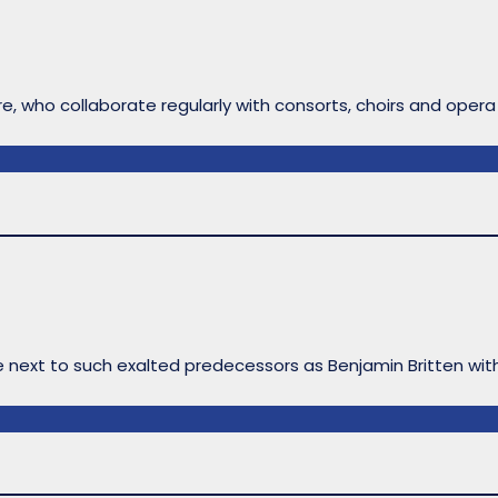
ire, who collaborate regularly with consorts, choirs and opera
le next to such exalted predecessors as Benjamin Britten