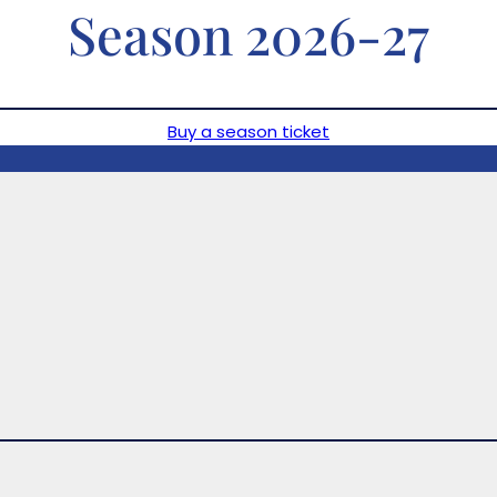
Season 2026-27
Buy a season ticket