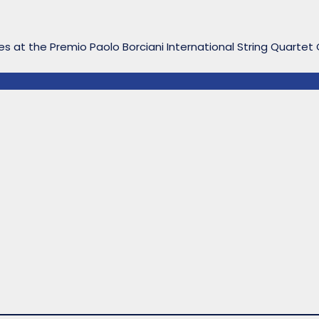
s at the Premio Paolo Borciani International String Quartet C