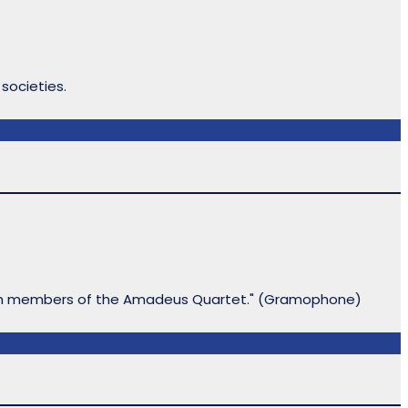
 societies.
 with members of the Amadeus Quartet." (Gramophone)