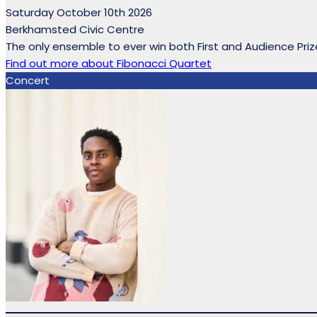
Saturday October 10th 2026
Berkhamsted Civic Centre
The only ensemble to ever win both First and Audience Prize
Find out more
about Fibonacci Quartet
Concert