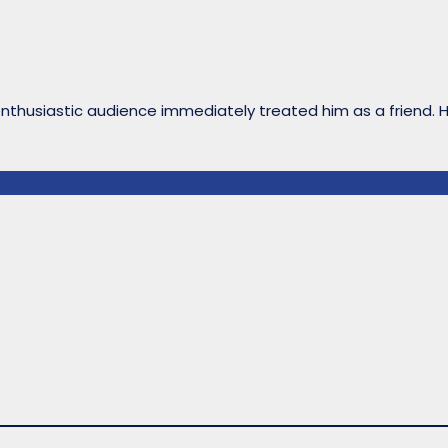
enthusiastic audience immediately treated him as a friend. 