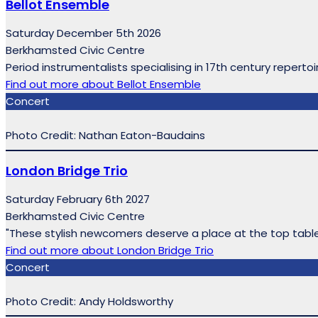
Bellot Ensemble
Saturday December 5th 2026
Berkhamsted Civic Centre
Period instrumentalists specialising in 17th century reperto
Find out more
about Bellot Ensemble
Concert
Photo Credit: Nathan Eaton-Baudains
London Bridge Trio
Saturday February 6th 2027
Berkhamsted Civic Centre
"These stylish newcomers deserve a place at the top tab
Find out more
about London Bridge Trio
Concert
Photo Credit: Andy Holdsworthy