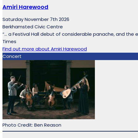
Amiri Harewood
Saturday November 7th 2026
Berkhamsted Civic Centre
“… a Festival Hall debut of considerable panache, and the 
Times
Find out more
about Amiri Harewood
Concert
Photo Credit: Ben Reason