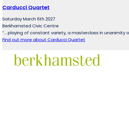
Carducci Quartet
Saturday March 6th 2027
Berkhamsted Civic Centre
“… playing of constant variety, a masterclass in unanimity 
Find out more
about Carducci Quartet
Facebook