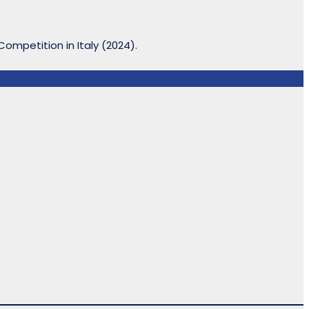
ompetition in Italy (2024).