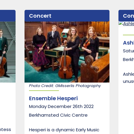
Concert
Con
Ash
Satu
Berk
Ashle
unusu
Photo Credit: GMIsserlis Photography
Ensemble Hesperi
Monday December 26th 2022
Berkhamsted Civic Centre
ntess
Hesperi is a dynamic Early Music