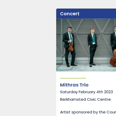
Concert
Mithras Trio
Saturday February 4th 2023
Berkhamsted Civic Centre
Artist sponsored by the Cou