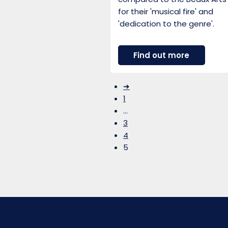
for their 'musical fire' and
'dedication to the genre'.
about
Find out more
Gould
Piano
Trio
➜
1
…
3
4
5