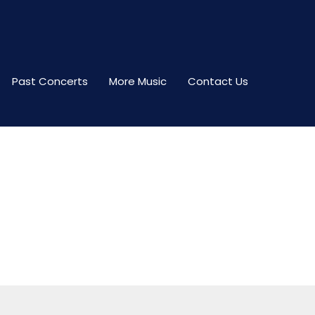
Past Concerts
More Music
Contact Us