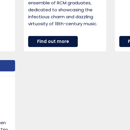
ensemble of RCM graduates,
dedicated to showcasing the
infectious charm and dazzling
virtuosity of 18th-century music.
about
Find out more
Ensemble
Hesperi
een
Trio