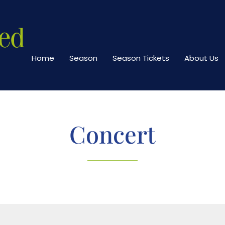
Home
Season
Season Tickets
About Us
Concert