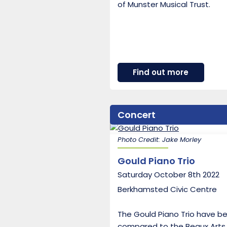
of Munster Musical Trust.
about
Find out more
Mithras
Trio
Concert
Photo Credit: Jake Morley
Gould Piano Trio
Saturday October 8th 2022
Berkhamsted Civic Centre
The Gould Piano Trio have b
compared to the Beaux Arts 