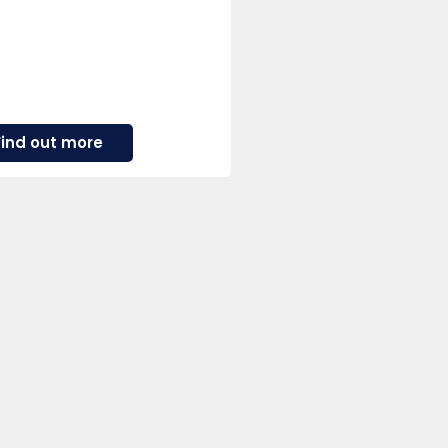
about
Find out more
Ashley
Wass