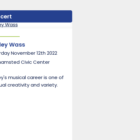
cert
ley Wass
rday November 12th 2022
hamsted Civic Center
y's musical career is one of
al creativity and variety.