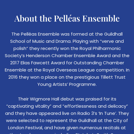
About the Pelléas Ensemble
The Pelléas Ensemble was formed at the Guildhall
School of Music and Drama. Playing with “verve and
polish” they recently won the Royal Philharmonic
Society’s Henderson Chamber Ensemble Award and the
2017 Elias Fawcett Award for Outstanding Chamber
Ensemble at the Royal Overseas League competition. In
2016 they won a place on the prestigious Tillett Trust
Young Artists’ Programme.
Their Wigmore Hall debut was praised for its
“captivating vitality” and “effortlessness and delicacy”
and they have appeared live on Radio 3’s ‘In Tune’. They
were selected to represent the Guildhall at the City of
London Festival, and have given numerous recitals at