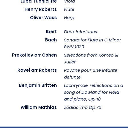
Luba Tunnicliffe
Viola
Henry Roberts
Flute
Oliver Wass
Harp
Ibert
Deux Interludes
Bach
Sonata for Flute in G Minor
BWV 1020
Prokofiev arr Cohen
Selections from Romeo &
Juliet
Ravel arr Roberts
Pavane pour une infante
defunte
Benjamin Britten
Lachrymae: reflections on a
song of Dowland for viola
and piano, Op.48
William Mathias
Zodiac Trio Op 70