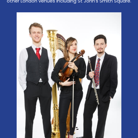
other London venues including St John’s Smith Square.