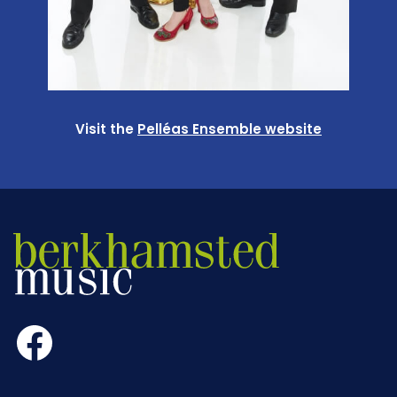
Visit the
Pelléas Ensemble website
Facebook