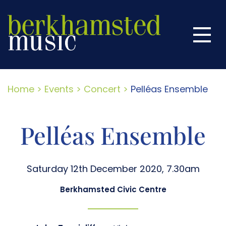
Home
Menu
Season
This Season
Next Season
Home
>
Events
>
Concert
>
Pelléas Ensemble
Season Tickets
Pelléas Ensemble
About Us
Past Concerts
Saturday 12th December 2020, 7.30am
More Music
Berkhamsted Civic Centre
Contact Us