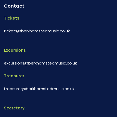
Contact
Tickets
tickets@berkhamstedmusic.co.uk
Excursions
excursions@berkhamstedmusic.co.uk
Treasurer
treasurer@berkhamstedmusic.co.uk
Secretary