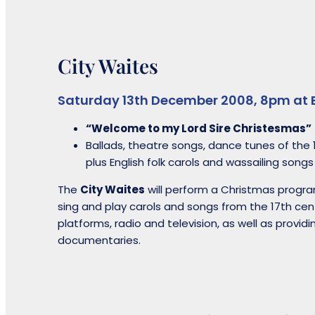
City Waites
Saturday 13th December 2008, 8pm at 
“Welcome to my Lord Sire Christesmas”
Ballads, theatre songs, dance tunes of the 
plus English folk carols and wassailing songs
The
City Waites
will perform a Christmas progra
sing and play carols and songs from the 17th cen
platforms, radio and television, as well as providi
documentaries.