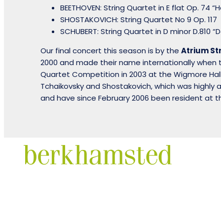
BEETHOVEN: String Quartet in E flat Op. 74 “
SHOSTAKOVICH: String Quartet No 9 Op. 117
SCHUBERT: String Quartet in D minor D.810 
Our final concert this season is by the
Atrium St
2000 and made their name internationally when th
Quartet Competition in 2003 at the Wigmore Hall
Tchaikovsky and Shostakovich, which was highly 
and have since February 2006 been resident at 