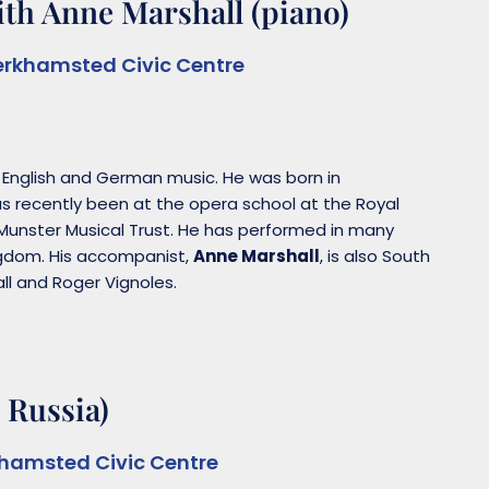
th Anne Marshall (piano)
erkhamsted Civic Centre
f English and German music. He was born in
s recently been at the opera school at the Royal
Munster Musical Trust. He has performed in many
ingdom. His accompanist,
Anne Marshall
, is also South
ll and Roger Vignoles.
 Russia)
khamsted Civic Centre