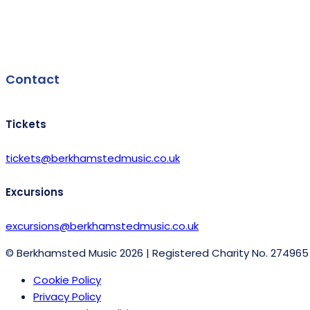
Facebook
Contact
Tickets
tickets@berkhamstedmusic.co.uk
Excursions
excursions@berkhamstedmusic.co.uk
© Berkhamsted Music 2026 | Registered Charity No. 274965
Cookie Policy
Privacy Policy