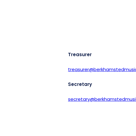
Treasurer
treasurer@berkhamstedmusic
Secretary
secretary@berkhamstedmusic