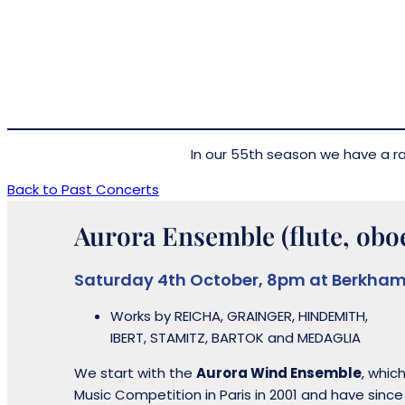
In our 55th season we have a rat
Back to Past Concerts
Aurora Ensemble (flute, oboe
Saturday 4th October, 8pm at Berkham
Works by REICHA, GRAINGER, HINDEMITH,
IBERT, STAMITZ, BARTOK and MEDAGLIA
We start with the
Aurora Wind Ensemble
, whic
Music Competition in Paris in 2001 and have sinc