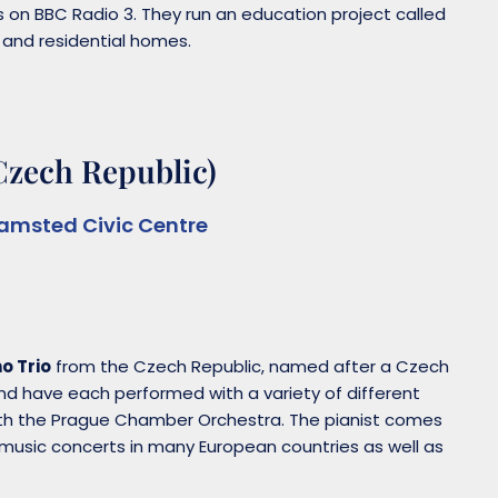
s on BBC Radio 3. They run an education project called
s and residential homes.
Czech Republic)
amsted Civic Centre
o Trio
from the Czech Republic, named after a Czech
e and have each performed with a variety of different
with the Prague Chamber Orchestra. The pianist comes
usic concerts in many European countries as well as