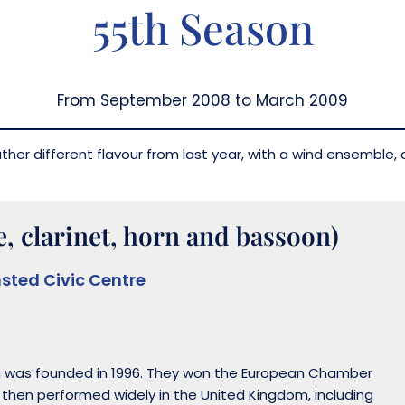
55th Season
From September 2008 to March 2009
her different flavour from last year, with a wind ensemble, a
, clarinet, horn and bassoon)
sted Civic Centre
h was founded in 1996. They won the European Chamber
e then performed widely in the United Kingdom, including