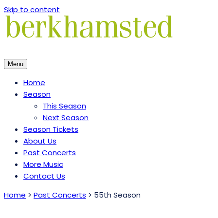
Skip to content
Menu
Home
Season
This Season
Next Season
Season Tickets
About Us
Past Concerts
More Music
Contact Us
Home
>
Past Concerts
>
55th Season