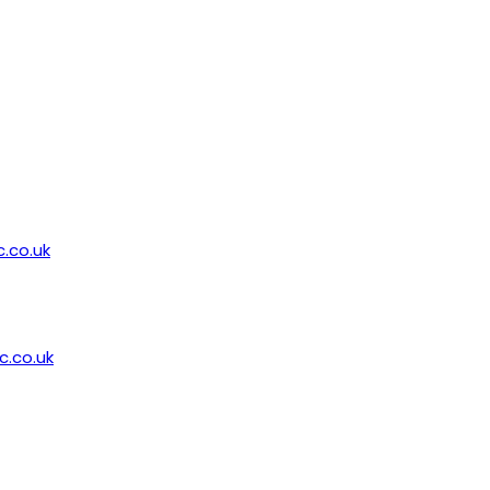
.co.uk
.co.uk