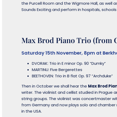
the Purcell Room and the Wigmore Hall, as well a
Sounds Exciting and perform in hospitals, school
Max Brod Piano Trio (from 
Saturday 15th November, 8pm at Berkh
DVORAK: Trio in E minor Op. 90 “Dumky”
MARTINU: Five Bergerettes
BEETHOVEN: Trio in B flat Op. 97 “Archduke”
Then in October we shall hear the
Max Brod Pian
writer. The violinist and cellist studied in Pragu
string groups. The violinist was concertmaster 
from Germany and now plays solo and chamber m
in the USA.