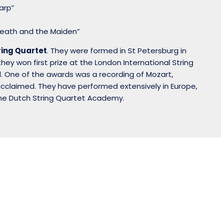
Harp”
“Death and the Maiden”
ring Quartet
. They were formed in St Petersburg in
ey won first prize at the London International String
. One of the awards was a recording of Mozart,
acclaimed. They have performed extensively in Europe,
the Dutch String Quartet Academy.