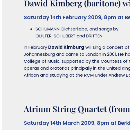
Dawid Kimberg (baritone) wi
Saturday 14th February 2009, 8pm at B
SCHUMANN: Dichterliebe, and songs by
QUILTER, SCHUBERT and BRITTEN
In February
Dawid Kimburg
will sing a concert o
Johannesburg and came to London in 2001. He ha
College of Music, supported by the Countess of 
operas and oratorios principally in the United K
African and studying at the RCM under Andrew Ba
Atrium String Quartet (from
Saturday 14th March 2009, 8pm at Ber