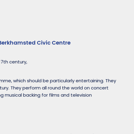
Berkhamsted Civic Centre
17th century,
mme, which should be particularly entertaining. They
tury. They perform all round the world on concert
ng musical backing for films and television