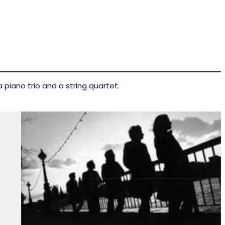
 piano trio and a string quartet.