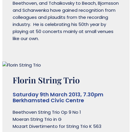
Beethoven, and Tchaikovsky to Beach, Bjornsson
and Scharwenka have gained recognition from
colleagues and plaudits from the recording
industry. He is celebrating his 50th year by
playing at 50 concerts mainly at small venues
like our own.
Florin String Trio
Saturday 9th March 2013, 7.30pm
Berkhamsted Civic Centre
Beethoven String Trio Op 9 No 1
Moeran String Trio in G
Mozart Divertimento for String Trio K 563