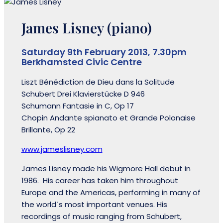
James Lisney (piano)
Saturday 9th February 2013, 7.30pm
Berkhamsted Civic Centre
Liszt Bénédiction de Dieu dans la Solitude
Schubert Drei Klavierstücke D 946
Schumann Fantasie in C, Op 17
Chopin Andante spianato et Grande Polonaise
Brillante, Op 22
www.jameslisney.com
James Lisney made his Wigmore Hall debut in
1986. His career has taken him throughout
Europe and the Americas, performing in many of
the world`s most important venues. His
recordings of music ranging from Schubert,