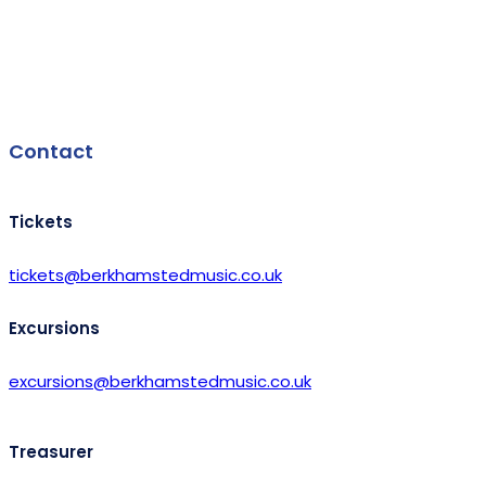
Facebook
Contact
Tickets
tickets@berkhamstedmusic.co.uk
Excursions
excursions@berkhamstedmusic.co.uk
Treasurer