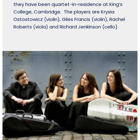
they have been quartet-in-residence at King’s
College, Cambridge. The players are Krysia
Ostostowicz (violin), Giles Francis (violin), Rachel
Roberts (viola) and Richard Jenkinson (cello).