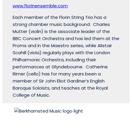
www.florinensemble.com
Each member of the Florin String Trio has a
strong chamber music background. Charles
Mutter (violin) is the associate leader of the
BBC Concert Orchestra and has led them at the
Proms and in the Maestro series, while Alistair
Scahill (viola) regularly plays with the London
Philharmonic Orchestra, including their
performances at Glyndebourne. Catherine
Rimer (cello) has for many years been a
member of Sir John Eliot Gardiner’s English
Baroque Soloists, and teaches at the Royal
College of Music.