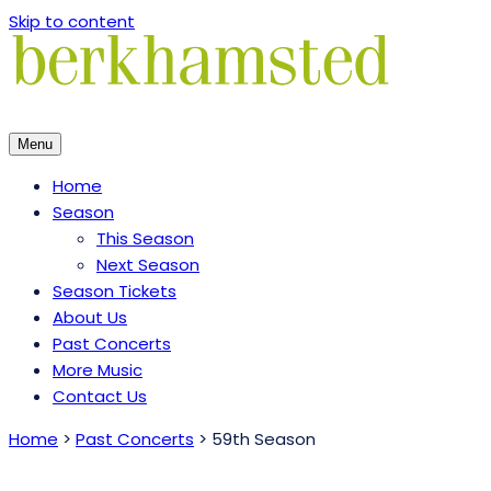
Skip to content
Menu
Home
Season
This Season
Next Season
Season Tickets
About Us
Past Concerts
More Music
Contact Us
Home
>
Past Concerts
>
59th Season