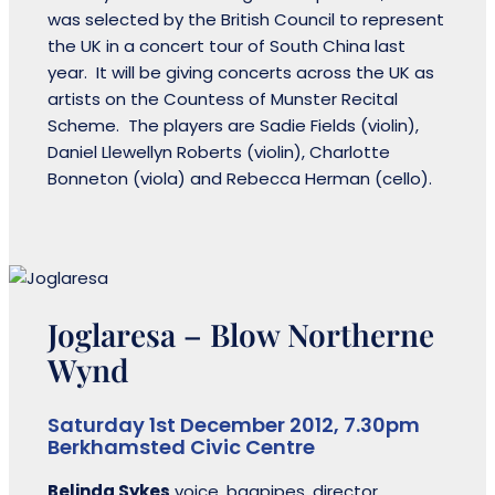
was selected by the British Council to represent
the UK in a concert tour of South China last
year. It will be giving concerts across the UK as
artists on the Countess of Munster Recital
Scheme. The players are Sadie Fields (violin),
Daniel Llewellyn Roberts (violin), Charlotte
Bonneton (viola) and Rebecca Herman (cello).
Joglaresa – Blow Northerne
Wynd
Saturday 1st December 2012, 7.30pm
Berkhamsted Civic Centre
Belinda Sykes
voice, bagpipes, director