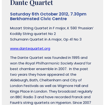
Dante Quartet
Saturday 6th October 2012, 7.30pm
Berkhamsted Civic Centre
Mozart String Quartet in F major, K 590 ‘Prussian’
Kodály String quartet No 2
Schumann Quartet in A major, Op 41 No 3
www.dantequartet.org
The Dante Quartet was founded in 1995 and
won the
Royal Philharmonic Society Award
for
best chamber ensemble in 2007. In the past
two years they have appeared at the
Aldeburgh, Bath, Cheltenham and City of
London Festivals as well as Wigmore Hall and
Kings Place in London. They broadcast regularly
on BBC Radio 3 and have recorded Franck and
Fauré’s string quartets on Hyperion. Since 2007