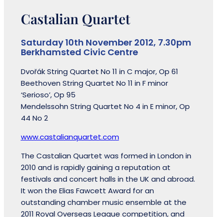
Castalian Quartet
Saturday 10th November 2012, 7.30pm
Berkhamsted Civic Centre
Dvořák String Quartet No 11 in C major, Op 61
Beethoven String Quartet No 11 in F minor
‘Serioso’, Op 95
Mendelssohn String Quartet No 4 in E minor, Op
44 No 2
www.castalianquartet.com
The Castalian Quartet was formed in London in
2010 and is rapidly gaining a reputation at
festivals and concert halls in the UK and abroad.
It won the Elias Fawcett Award for an
outstanding chamber music ensemble at the
2011 Royal Overseas League competition, and