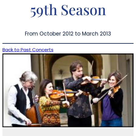
59th Season
From October 2012 to March 2013
Back to Past Concerts