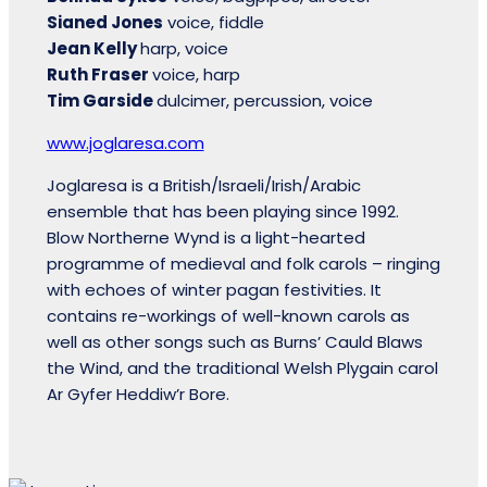
Sianed Jones
voice, fiddle
Jean Kelly
harp, voice
Ruth Fraser
voice, harp
Tim Garside
dulcimer, percussion, voice
www.joglaresa.com
Joglaresa is a British/Israeli/Irish/Arabic
ensemble that has been playing since 1992.
Blow Northerne Wynd is a light-hearted
programme of medieval and folk carols – ringing
with echoes of winter pagan festivities. It
contains re-workings of well-known carols as
well as other songs such as Burns’ Cauld Blaws
the Wind, and the traditional Welsh Plygain carol
Ar Gyfer Heddiw’r Bore.